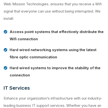
Web Mission Technologies. ensures that you receive a Wifi
signal that everyone can use without being interrupted. We
install:
Access point systems that effectively distribute the
Wifi connection
Hard wired networking systems using the latest
fibre optic communication
Hard wired systems to improve the stability of the
connection
IT Services
Enhance your organization’s infrastructure with our industry-
leading business IT support services. Whether you have an