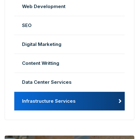
Web Development
SEO
Digital Marketing
Content Writting
Data Center Services
Infrastructure Services