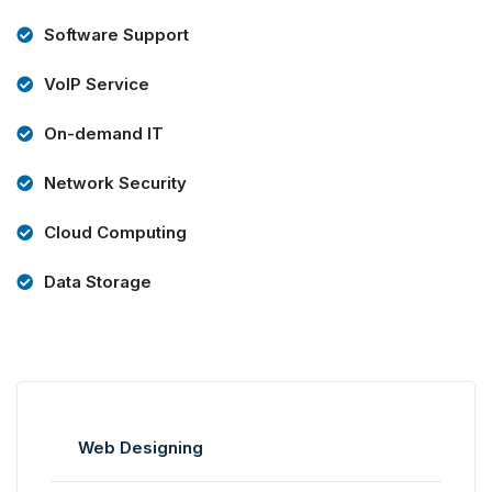
Software Support
VoIP Service
On-demand IT
Network Security
Cloud Computing
Data Storage
Web Designing