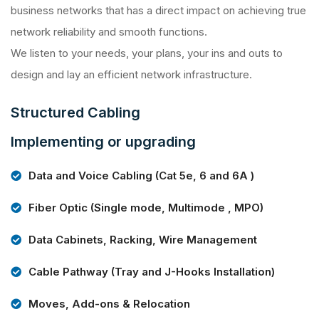
business networks that has a direct impact on achieving true
network reliability and smooth functions.
We listen to your needs, your plans, your ins and outs to
design and lay an efficient network infrastructure.
Structured Cabling
Implementing or upgrading
Data and Voice Cabling (Cat 5e, 6 and 6A )
Fiber Optic (Single mode, Multimode , MPO)
Data Cabinets, Racking, Wire Management
Cable Pathway (Tray and J-Hooks Installation)
Moves, Add-ons & Relocation