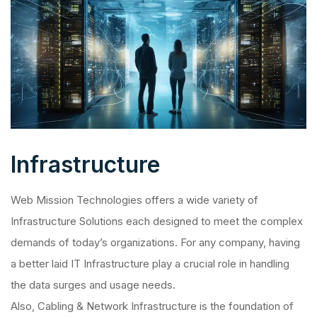
Infrastructure
Web Mission Technologies offers a wide variety of
Infrastructure Solutions each designed to meet the complex
demands of today’s organizations. For any company, having
a better laid IT Infrastructure play a crucial role in handling
the data surges and usage needs.
Also, Cabling & Network Infrastructure is the foundation of