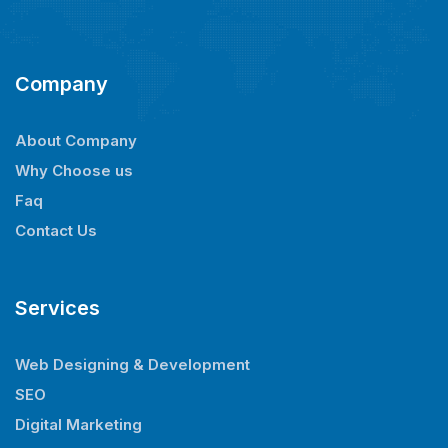
Company
About Company
Why Choose us
Faq
Contact Us
Services
Web Designing & Development
SEO
Digital Marketing