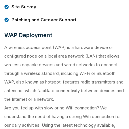
Site Survey
Patching and Cutover Support
WAP Deployment
A wireless access point (WAP) is a hardware device or
configured node on a local area network (LAN) that allows
wireless capable devices and wired networks to connect
through a wireless standard, including Wi-Fi or Bluetooth.
WAP, also known as hotspot, features radio transmitters and
antennae, which facilitate connectivity between devices and
the Internet or a network.
Are you fed up with slow or no Wifi connection? We
understand the need of having a strong Wifi connection for
our daily activities. Using the latest technology available,