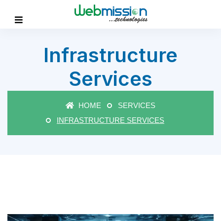
Infrastructure
Services
HOME
SERVICES
INFRASTRUCTURE SERVICES