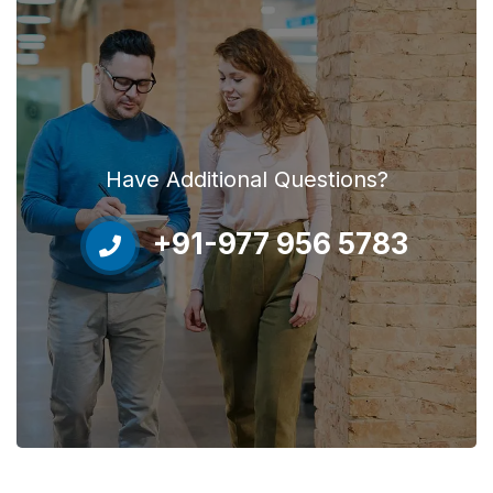
Have Additional Questions?
+91-977 956 5783