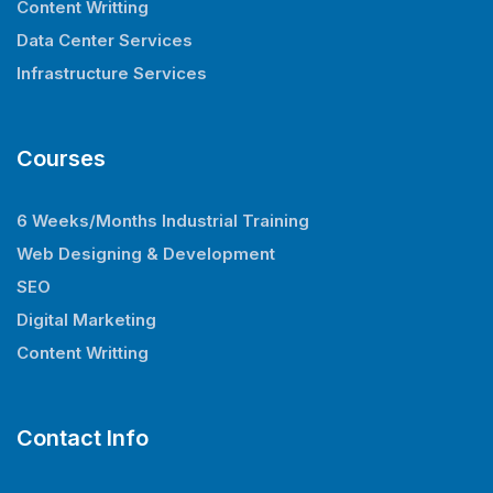
Content Writting
Data Center Services
Infrastructure Services
Courses
6 Weeks/Months Industrial Training
Web Designing & Development
SEO
Digital Marketing
Content Writting
Contact Info