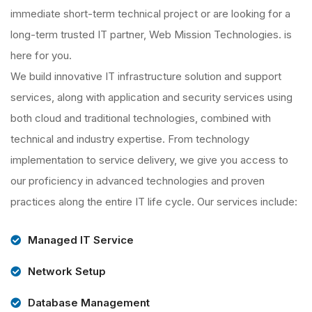
immediate short-term technical project or are looking for a
long-term trusted IT partner, Web Mission Technologies. is
here for you.
We build innovative IT infrastructure solution and support
services, along with application and security services using
both cloud and traditional technologies, combined with
technical and industry expertise. From technology
implementation to service delivery, we give you access to
our proficiency in advanced technologies and proven
practices along the entire IT life cycle. Our services include:
Managed IT Service
Network Setup
Database Management