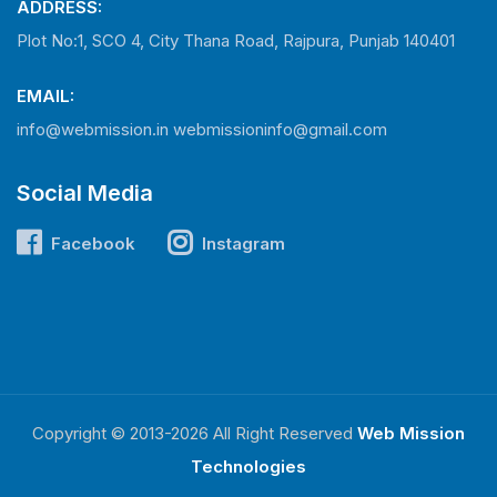
ADDRESS:
Plot No:1, SCO 4, City Thana Road, Rajpura, Punjab 140401
EMAIL:
info@webmission.in
webmissioninfo@gmail.com
Social Media
Facebook
Instagram
Copyright © 2013-2026 All Right Reserved
Web Mission
Technologies