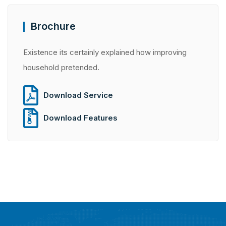
Brochure
Existence its certainly explained how improving
household pretended.
Download Service
Download Features