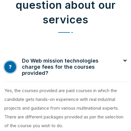
question about our
services
Do Web mission technologies
?
charge fees for the courses
provided?
Yes, the courses provided are paid courses in which the
candidate gets hands-on experience with real industrial
projects and guidance from various multinational experts.
There are different packages provided as per the selection
of the course you wish to do.