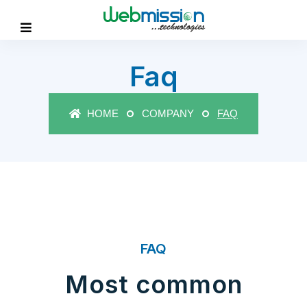
Faq
HOME
COMPANY
FAQ
FAQ
Most common