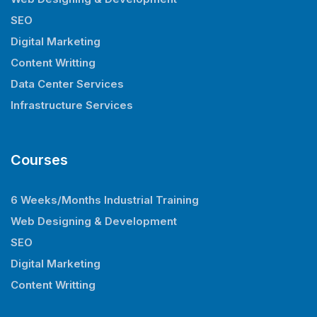
SEO
Digital Marketing
Content Writting
Data Center Services
Infrastructure Services
Courses
6 Weeks/Months Industrial Training
Web Designing & Development
SEO
Digital Marketing
Content Writting