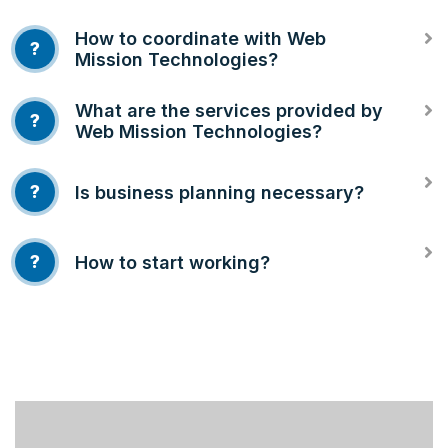
How to coordinate with Web
?
Mission Technologies?
What are the services provided by
?
Web Mission Technologies?
?
Is business planning necessary?
?
How to start working?