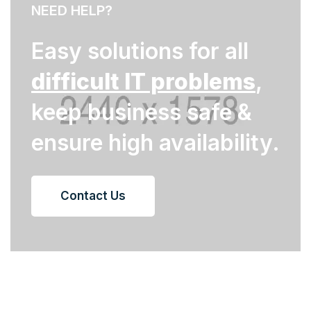
NEED HELP?
Easy solutions for all
difficult IT problems
,
keep business safe &
ensure high availability.
Contact Us