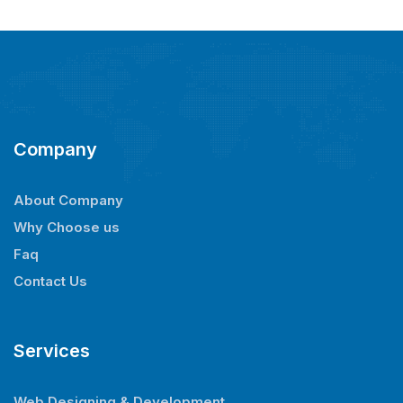
Company
About Company
Why Choose us
Faq
Contact Us
Services
Web Designing & Development