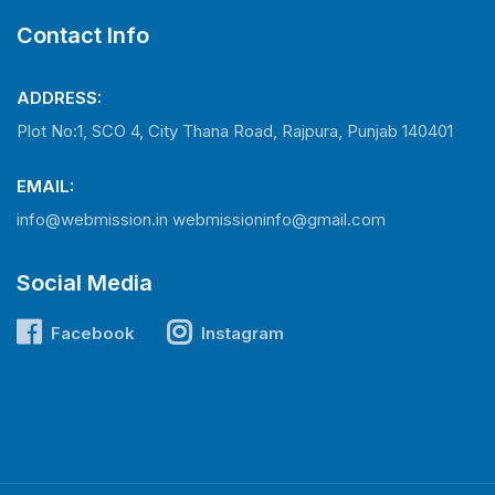
Contact Info
ADDRESS:
Plot No:1, SCO 4, City Thana Road, Rajpura, Punjab 140401
EMAIL:
info@webmission.in
webmissioninfo@gmail.com
Social Media
Facebook
Instagram